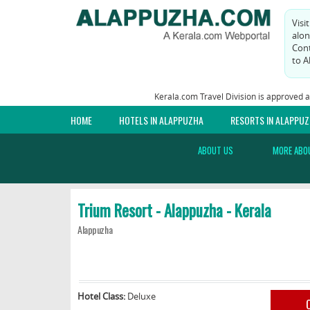
Visi
alon
Cont
to A
Kerala.com Travel Division is approved 
HOME
HOTELS IN ALAPPUZHA
RESORTS IN ALAPPU
ABOUT US
MORE ABO
Trium Resort - Alappuzha - Kerala
Alappuzha
Hotel Class:
Deluxe