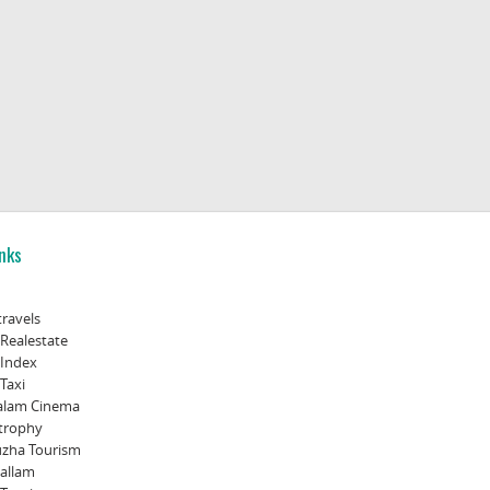
nks
travels
 Realestate
 Index
Taxi
alam Cinema
trophy
zha Tourism
allam