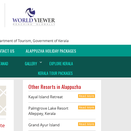
epartment of Tourism, Government of Kerala
NTACT US
ALAPPUZHA HOLIDAY PACKAGES
TANAD
GALLERY
EXPLORE KERALA
KERALA TOUR PACKAGES
Other Resorts in Alappuzha
Kayal Island Retreat
Read More
Palmgrove Lake Resort
Read More
Alleppey, Kerala
ate
Grand Ayur Island
Read More