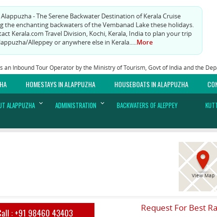
t Alappuzha - The Serene Backwater Destination of Kerala Cruise
g the enchanting backwaters of the Vembanad Lake these holidays.
act Kerala.com Travel Division, Kochi, Kerala, India to plan your trip
lappuzha/Alleppey or anywhere else in Kerala.....
More
as an Inbound Tour Operator by the Ministry of Tourism, Govt of India and the D
ZHA
HOMESTAYS IN ALAPPUZHA
HOUSEBOATS IN ALAPPUZHA
CO
UT ALAPPUZHA
ADMINISTRATION
BACKWATERS OF ALEPPEY
KUT
View Map
Request For Best R
Call :
+91 98460 43403