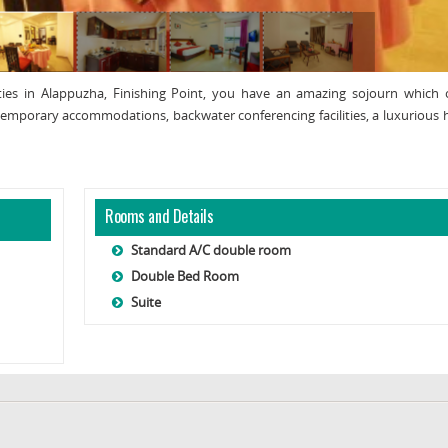
vities in Alappuzha, Finishing Point, you have an amazing sojourn which 
ontemporary accommodations, backwater conferencing facilities, a luxurious
Rooms and Details
Standard A/C double room
Double Bed Room
Suite