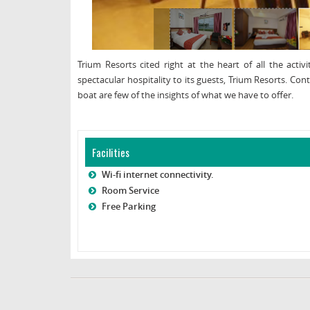
Trium Resorts cited right at the heart of all the acti
spectacular hospitality to its guests, Trium Resorts. C
boat are few of the insights of what we have to offer.
Facilities
Wi-fi internet connectivity.
Room Service
Free Parking