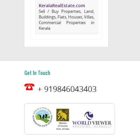
KeralaRealEstate.com
Sell / Buy Properties, Land,
Buildings, Flats, Houses, Villas,
Commercial Properties in
Kerala
Get In Touch
+ 919846043403