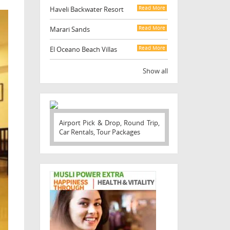
Haveli Backwater Resort
Read More
Marari Sands
Read More
El Oceano Beach Villas
Read More
Show all
Airport Pick & Drop, Round Trip,
Car Rentals, Tour Packages