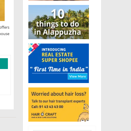
offers
 house