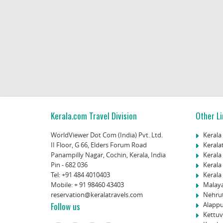
Kerala.com Travel Division
Other Li
WorldViewer Dot Com (India) Pvt. Ltd.
Kerala
II Floor, G 66, Elders Forum Road
Kerala
Panampilly Nagar, Cochin, Kerala, India
Kerala
Pin - 682 036
Kerala
Tel:
+91 484 4010403
Kerala 
Mobile:
+ 91 98460 43403
Malay
reservation@keralatravels.com
Nehru
Follow us
Alappu
Kettuv