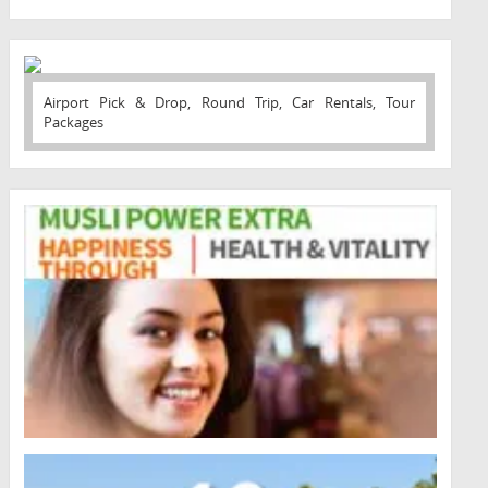
Airport Pick & Drop, Round Trip, Car Rentals, Tour
Packages