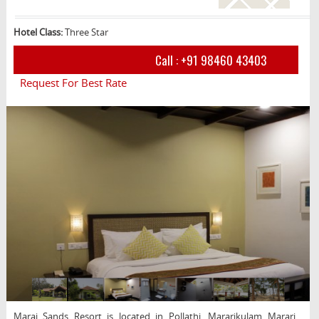
Hotel Class:
Three Star
Call :
+91 98460 43403
Request For Best Rate
Marai Sands Resort is located in Pollathi, Mararikulam Marari