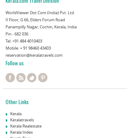
Kerala.com Travel Division
WorldViewer Dot Com (India) Pvt. Ltd.
II Floor, G 66, Elders Forum Road
Panampilly Nagar, Cochin, Kerala, India
Pin - 682 036
Tel:
+91 484 4010403
Mobile:
+ 91 98460 43403
reservation@keralatravels.com
Follow us
Other Links
Kerala
Keralatravels
Kerala Realestate
Kerala Index