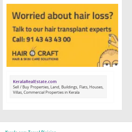
KeralaRealEstate.com
Sell / Buy Properties, Land, Buildings, Flats, Houses,
Villas, Commercial Properties in Kerala