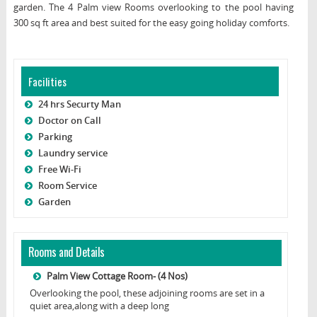
garden. The 4 Palm view Rooms overlooking to the pool having
300 sq ft area and best suited for the easy going holiday comforts.
Facilities
24 hrs Securty Man
Doctor on Call
Parking
Laundry service
Free Wi-Fi
Room Service
Garden
Rooms and Details
Palm View Cottage Room- (4 Nos)
Overlooking the pool, these adjoining rooms are set in a
quiet area,along with a deep long