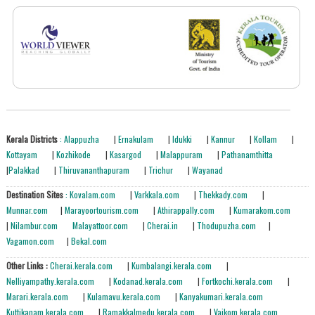
Kerala Districts
: Alappuzha
|
Ernakulam
|
Idukki
|
Kannur
|
Kollam
|
Kottayam
|
Kozhikode
|
Kasargod
|
Malappuram
|
Pathanamthitta
|
Palakkad
|
Thiruvananthapuram
|
Trichur
|
Wayanad
Destination Sites
: Kovalam.com
|
Varkkala.com
|
Thekkady.com
|
Munnar.com
|
Marayoortourism.com
|
Athirappally.com
|
Kumarakom.com
|
Nilambur.com
Malayattoor.com
|
Cherai.in
|
Thodupuzha.com
|
Vagamon.com
|
Bekal.com
Other Links :
Cherai.kerala.com
|
Kumbalangi.kerala.com
|
Nelliyampathy.kerala.com
|
Kodanad.kerala.com
|
Fortkochi.kerala.com
|
Marari.kerala.com
|
Kulamavu.kerala.com
|
Kanyakumari.kerala.com
Kuttikanam.kerala.com
|
Ramakkalmedu.kerala.com
|
Vaikom.kerala.com