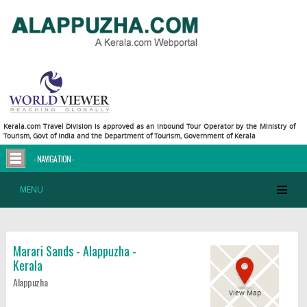
Kerala.com Travel Division is approved as an Inbound Tour Operator by the Ministry of
Tourism, Govt of India and the Department of Tourism, Government of Kerala
- NAVIGATION -
MENU
Marari Sands - Alappuzha -
Kerala
Alappuzha
View Map