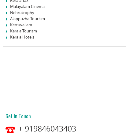
Kerala Taxi
Malayalam Cinema
Nehrutrophy
Alappuzha Tourism
Kettuvallam
Kerala Tourism
Kerala Hotels
Get In Touch
+ 919846043403