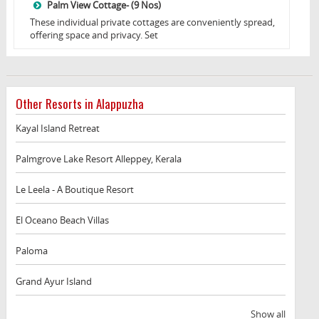
Palm View Cottage- (9 Nos)
These individual private cottages are conveniently spread,
offering space and privacy. Set
Other Resorts in Alappuzha
Kayal Island Retreat
Palmgrove Lake Resort Alleppey, Kerala
Le Leela - A Boutique Resort
El Oceano Beach Villas
Paloma
Grand Ayur Island
Show all