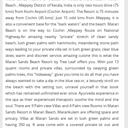
Beach , Alleppey Distirct of Kerala, India is only two hours drive (75
kms) from Kochi Airport (Cochin Airport). The Resort is 75 minutes
away from Cochin (45 kms). Just 15 odd kms from Alleppey, it is
also a convenient base for the "back waters" and the beach. Marari
Beach is on the way to Cochin ,Alleppey Route on National
Highway.An amazing nearby "private" stretch of clean sandy
beach; lush green palms with hammocks; meandering stone path
ways leading to your private villa set in lush green grass; clear blue
skies; warm and discreet service; amazing cuisine this is what the
Marari Sands Beach Resort by Tree Leaf offers you. With just 13
quaint rooms and private villas, surrounded by swaying green
palms trees, this "hideaway" gives you time to do all that you have
always wanted to take a dip in the blue sea or, a leisurely stroll on
the beach with the setting sun, unravel yourself in that book
which has remained unfinished ever since. Ayurveda experience in
the spa as their experienced therapists soothe the mind and the
soul. There are 9 Palm view Villas and 4 Palm view Rooms in Marari
Sands Resort in Marari Beach, Mararikulam are offering space and
privacy. Villas at Marari Sands are set in lush green palms and
having 350 sq. ft area come with a covered private sit out and