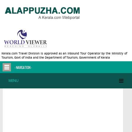
Kerala.com Travel Division is approved as an Inbound Tour Operator by the Ministry of
Tourism, Govt of India and the Department of Tourism, Government of Kerala
- NAVIGATION -
Alappuzha - Map
MENU