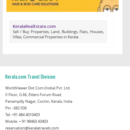
KeralaRealEstate.com
Sell / Buy Properties, Land, Buildings, Flats, Houses,
Villas, Commercial Properties in Kerala
Kerala.com Travel Division
WorldViewer Dot Com (India) Pvt. Ltd.
II Floor, G 66, Elders Forum Road
Panampilly Nagar, Cochin, Kerala, India
Pin - 682 036
Tel:
+91 484 4010403
Mobile:
+ 91 98460 43403
reservation@keralatravels.com