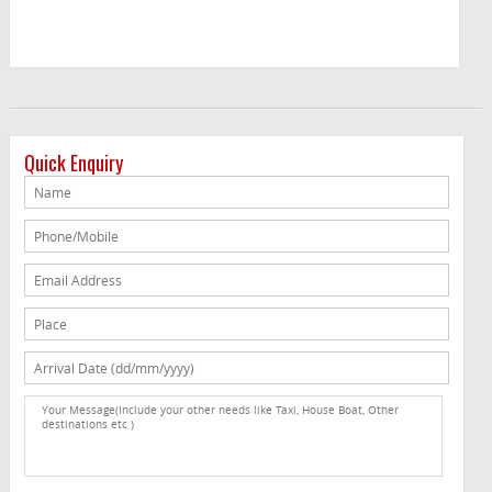
Quick Enquiry