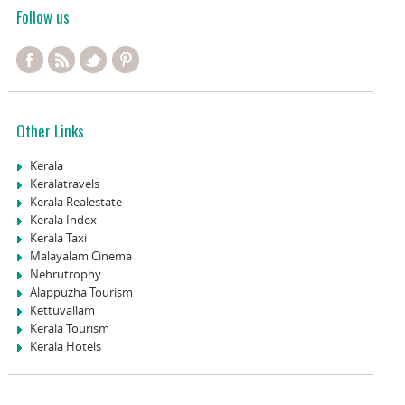
Follow us
Other Links
Kerala
Keralatravels
Kerala Realestate
Kerala Index
Kerala Taxi
Malayalam Cinema
Nehrutrophy
Alappuzha Tourism
Kettuvallam
Kerala Tourism
Kerala Hotels