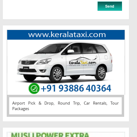
Airport Pick & Drop, Round Trip, Car Rentals, Tour
Packages