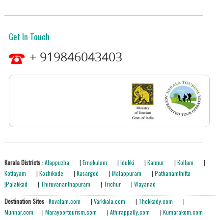
Get In Touch
+ 919846043403
Kerala Districts
: Alappuzha
|
Ernakulam
|
Idukki
|
Kannur
|
Kollam
|
Kottayam
|
Kozhikode
|
Kasargod
|
Malappuram
|
Pathanamthitta
|
Palakkad
|
Thiruvananthapuram
|
Trichur
|
Wayanad
Destination Sites
: Kovalam.com
|
Varkkala.com
|
Thekkady.com
|
Munnar.com
|
Marayoortourism.com
|
Athirappally.com
|
Kumarakom.com