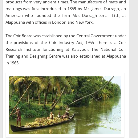
products from very ancient times. The manufacture of mats and
mattings was first introduced in 1859 by Mr. James Durragh, an
American who founded the firm M/s Durragh Smail Ltd., at
Alappuzha with offices in London and New York.
The Coir Board was established by the Central Government under
the provisions of the Coir Industry Act, 1955. There is a Coir
Research Institute functioning at Kalavoor. The National Coir
Training and Designing Centre was also established at Alappuzha
in 1965.