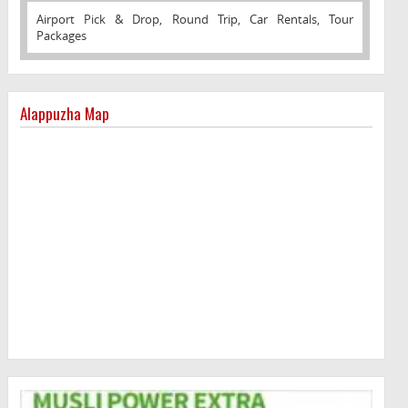
Airport Pick & Drop, Round Trip, Car Rentals, Tour
Packages
Alappuzha Map