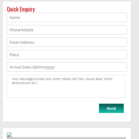
Quick Enquiry