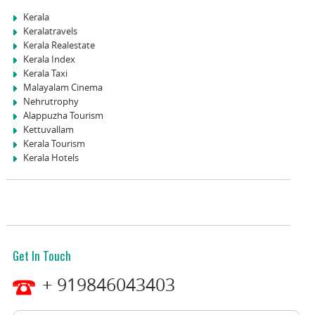
Kerala
Keralatravels
Kerala Realestate
Kerala Index
Kerala Taxi
Malayalam Cinema
Nehrutrophy
Alappuzha Tourism
Kettuvallam
Kerala Tourism
Kerala Hotels
Get In Touch
+ 919846043403