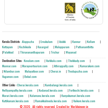
Kerala Districts
: Alappuzha
|
Ernakulam
|
Idukki
|
Kannur
|
Kollam
|
Kottayam
|
Kozhikode
|
Kasargod
|
Malappuram
|
Pathanamthitta
|
Palakkad
|
Thiruvananthapuram
|
Trichur
|
Wayanad
Destination Sites
: Kovalam.com
|
Varkkala.com
|
Thekkady.com
|
Munnar.com
|
Marayoortourism.com
|
Athirappally.com
|
Kumarakom.com
|
Nilambur.com
Malayattoor.com
|
Cherai.in
|
Thodupuzha.com
|
Vagamon.com
|
Bekal.com
Other Links :
Cherai.kerala.com
|
Kumbalangi.kerala.com
|
Nelliyampathy.kerala.com
|
Kodanad.kerala.com
|
Fortkochi.kerala.com
|
Marari.kerala.com
|
Kulamavu.kerala.com
|
Kanyakumari.kerala.com
Kuttikanam.kerala.com
|
Ramakkalmedu.kerala.com
|
Vaikom.kerala.com
© 2020 . All rights reserved.
Created by: Worldviewer.in