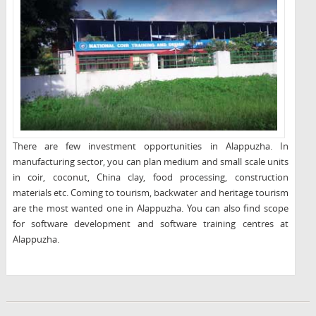
There are few investment opportunities in Alappuzha. In
manufacturing sector, you can plan medium and small scale units
in coir, coconut, China clay, food processing, construction
materials etc. Coming to tourism, backwater and heritage tourism
are the most wanted one in Alappuzha. You can also find scope
for software development and software training centres at
Alappuzha.