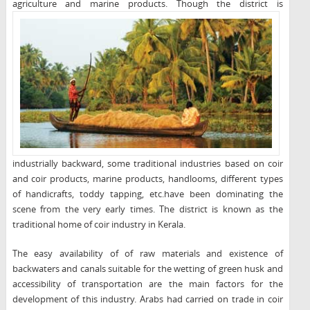
agriculture and marine products. Though the district is
industrially backward, some traditional industries based on coir
and coir products, marine products, handlooms, different types
of handicrafts, toddy tapping, etc.have been dominating the
scene from the very early times. The district is known as the
traditional home of coir industry in Kerala.
The easy availability of of raw materials and existence of
backwaters and canals suitable for the wetting of green husk and
accessibility of transportation are the main factors for the
development of this industry. Arabs had carried on trade in coir