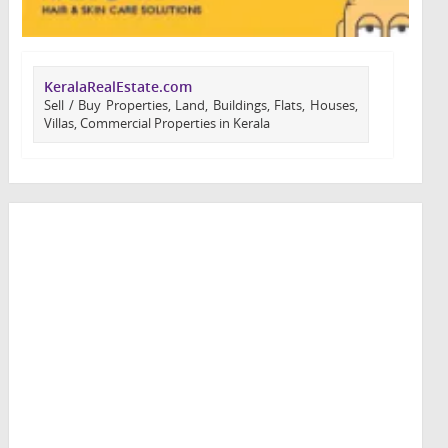
KeralaRealEstate.com
Sell / Buy Properties, Land, Buildings, Flats, Houses,
Villas, Commercial Properties in Kerala