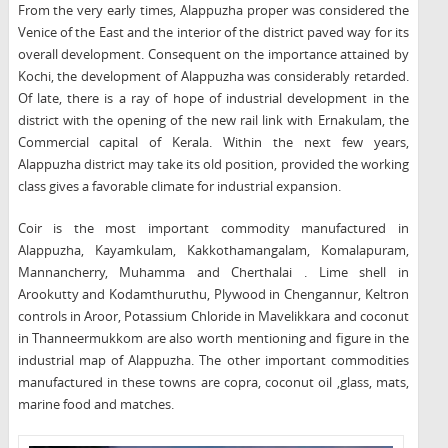
From the very early times, Alappuzha proper was considered the
Venice of the East and the interior of the district paved way for its
overall development. Consequent on the importance attained by
Kochi, the development of Alappuzha was considerably retarded.
Of late, there is a ray of hope of industrial development in the
district with the opening of the new rail link with Ernakulam, the
Commercial capital of Kerala. Within the next few years,
Alappuzha district may take its old position, provided the working
class gives a favorable climate for industrial expansion.
Coir is the most important commodity manufactured in
Alappuzha, Kayamkulam, Kakkothamangalam, Komalapuram,
Mannancherry, Muhamma and Cherthalai . Lime shell in
Arookutty and Kodamthuruthu, Plywood in Chengannur, Keltron
controls in Aroor, Potassium Chloride in Mavelikkara and coconut
in Thanneermukkom are also worth mentioning and figure in the
industrial map of Alappuzha. The other important commodities
manufactured in these towns are copra, coconut oil ,glass, mats,
marine food and matches.