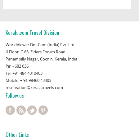
Kerala.com Travel Division
WorldViewer Dot Com (India) Pvt. Ltd.
II Floor, G 66, Elders Forum Road
Panampilly Nagar, Cochin, Kerala, India
Pin - 682 036
Tel:
+91 484 4010403
Mobile:
+ 91 98460 43403
reservation@keralatravels.com
Follow us
Other Links