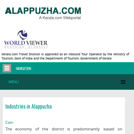
Kerala.com Travel Division is approved as an Inbound Tour Operator by the Ministry of
Tourism, Govt of India and the Department of Tourism, Government of Kerala
- NAVIGATION -
MENU
Industries in Alappuzha
Coir:
The economy of the district is predominantly based on