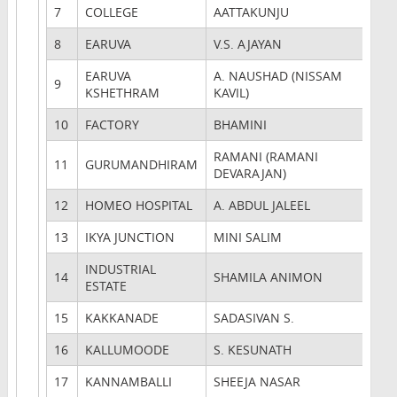
7
COLLEGE
AATTAKUNJU
8
EARUVA
V.S. AJAYAN
EARUVA
A. NAUSHAD (NISSAM
9
KSHETHRAM
KAVIL)
10
FACTORY
BHAMINI
RAMANI (RAMANI
11
GURUMANDHIRAM
DEVARAJAN)
12
HOMEO HOSPITAL
A. ABDUL JALEEL
13
IKYA JUNCTION
MINI SALIM
INDUSTRIAL
14
SHAMILA ANIMON
ESTATE
15
KAKKANADE
SADASIVAN S.
16
KALLUMOODE
S. KESUNATH
17
KANNAMBALLI
SHEEJA NASAR