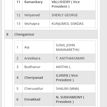
11
Ramankary
VALLISSERY ( Vice
President )
12
Veliyanad
SHERLY GEORGE
13
Vezhapra
KUNJUMOL SIVADAS
8
Chengannur
SUNIL JOHN
1
Ala
MANNARETHU
2
Areekkara
T. ANITHAKUMARI
3
Budhanur
ANITHA.L
G.VIVEK ( Vice
4
Cheriyanad
President )
5
Cheruvallur
SHALINI (VAVA)
N. SUDHAMONY (
6
Ennakkad
President )