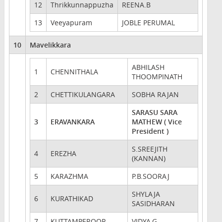
12
Thrikkunnappuzha
REENA.B
13
Veeyapuram
JOBLE PERUMAL
10
Mavelikkara
ABHILASH
1
CHENNITHALA
THOOMPINATH
2
CHETTIKULANGARA
SOBHA RAJAN
SARASU SARA
3
ERAVANKARA
MATHEW ( Vice
President )
S.SREEJITH
4
EREZHA
(KANNAN)
5
KARAZHMA
P.B.SOORAJ
SHYLAJA
6
KURATHIKAD
SASIDHARAN
7
KUTTAMPEROOR
VIDYA.G