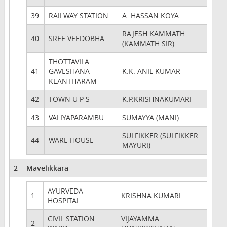
39
RAILWAY STATION
A. HASSAN KOYA
RAJESH KAMMATH
40
SREE VEEDOBHA
(KAMMATH SIR)
THOTTAVILA
41
GAVESHANA
K.K. ANIL KUMAR
KEANTHARAM
42
TOWN U P S
K.P.KRISHNAKUMARI
43
VALIYAPARAMBU
SUMAYYA (MANI)
SULFIKKER (SULFIKKER
44
WARE HOUSE
MAYURI)
2
Mavelikkara
AYURVEDA
1
KRISHNA KUMARI
HOSPITAL
CIVIL STATION
VIJAYAMMA
2