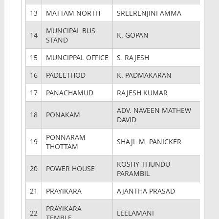
13
MATTAM NORTH
SREERENJINI AMMA
MUNCIPAL BUS
14
K. GOPAN
STAND
15
MUNCIPPAL OFFICE
S. RAJESH
16
PADEETHOD
K. PADMAKARAN
17
PANACHAMUD
RAJESH KUMAR
ADV. NAVEEN MATHEW
18
PONAKAM
DAVID
PONNARAM
19
SHAJI. M. PANICKER
THOTTAM
KOSHY THUNDU
20
POWER HOUSE
PARAMBIL
21
PRAYIKARA
AJANTHA PRASAD
PRAYIKARA
22
LEELAMANI
TEMBLE