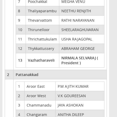
7
Poochakkal
MEGHA VENU
8
Thaliyaparambu
NEETHU RENJITH
9
Thevarvattom
RATHI NARAYANAN
10
Thirunelloor
SHEELARAGHUVARAN
11
Thrichattukulam
USHA RAJAGOPAL
12
Thykkattussery
ABRAHAM GEORGE
NIRMALA SELVARAJ (
13
Vazhatharaveli
President )
2
Pattanakkad
1
Aroor East
P.M AJITH KUMAR
2
Aroor West
V.K GOUREESAN
3
Chammanadu
JAYA ASHOKAN
4
Changaram
ANITHA DILEEP