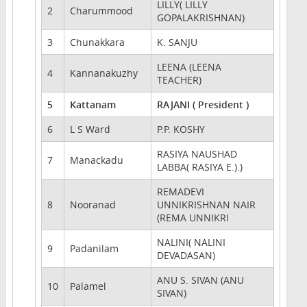
LILLY( LILLY
2
Charummood
GOPALAKRISHNAN)
3
Chunakkara
K. SANJU
LEENA (LEENA
4
Kannanakuzhy
TEACHER)
5
Kattanam
RAJANI ( President )
6
L S Ward
P.P. KOSHY
RASIYA NAUSHAD
7
Manackadu
LABBA( RASIYA E.).)
REMADEVI
8
Nooranad
UNNIKRISHNAN NAIR
(REMA UNNIKRI
NALINI( NALINI
9
Padanilam
DEVADASAN)
ANU S. SIVAN (ANU
10
Palamel
SIVAN)