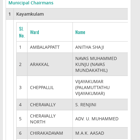
Municipal Chairmans
1
Kayamkulam
Sl.
Ward
Name
No.
1
AMBALAPPATT
ANITHA SHAJI
NAVAS MUHAMMED
2
ARAKKAL
KUNJU (NAVAS
MUNDAKATHIL)
VIJAYAKUMAR
3
CHEPPALLIL
(PALAMUTTATHU
VIJAYAKUMAR)
4
CHERAVALLY
S. RENJINI
CHERAVALLY
5
ADV. U. MUHAMMED
NORTH
6
CHIRAKADAVAM
M.A.K. AASAD