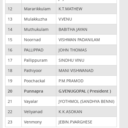
12
Mararikkulam
K.T.MATHEW
13
Mulakkuzha
V.VENU
14
Muthukulam
BABITHA JAYAN
15
Noornad
VISHWAN PADANILAM
16
PALLIPPAD
JOHN THOMAS
17
Pallippuram
SINDHU VINU
18
Pathiyoor
MANI VISHWANAD
19
Poochackal
P.M.PRAMOD
20
Punnapra
G.VENUGOPAL ( President )
21
Vayalar
JYOTHMOL (SANDHYA BENNI)
22
Veliyanad
K.K.ASOKAN
23
Venmony
JEBIN.P.VARGHESE