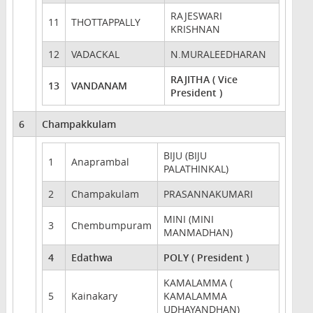
RAJESWARI
11
THOTTAPPALLY
KRISHNAN
12
VADACKAL
N.MURALEEDHARAN
RAJITHA ( Vice
13
VANDANAM
President )
6
Champakkulam
BIJU (BIJU
1
Anaprambal
PALATHINKAL)
2
Champakulam
PRASANNAKUMARI
MINI (MINI
3
Chembumpuram
MANMADHAN)
4
Edathwa
POLY ( President )
KAMALAMMA (
5
Kainakary
KAMALAMMA
UDHAYANDHAN)