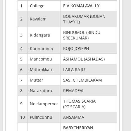
1
College
E V KOMALAVALLY
BOBAKUMAR (BOBAN
2
Kavalam
THAYYIL)
BINDUMOL (BINDU
3
Kidangara
SREEKUMAR)
4
Kunnumma
ROJO JOSEPH
5
Mancombu
ASHAMOL (ASHADAS)
6
Mithrakkari
LAILA RAJU
7
Muttar
SASI CHEMBILAKAM
8
Narakathra
REMADEVI
THOMAS SCARIA
9
Neelamperoor
(P.T.SCARIA)
10
Pulincunnu
ANSAMMA
BABYCHERIYAN