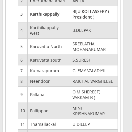
2
Cheruthana Anari
ANILA
BIJU KOLLASSERY (
3
Karthikappally
President )
Karthikappally
4
B.DEEPAK
west
SREELATHA
5
Karuvatta North
MOHANAKUMAR
6
Karuvatta south
S.SURESH
7
Kumarapuram
GLEMY VALADIYIL
8
Neendoor
RAICHAL VARGHEESE
O.M SHEREEF(
9
Pallana
VAKKAM B )
MINI
10
Pallippad
KRISHNAKUMAR
11
Thamallackal
U.DILEEP