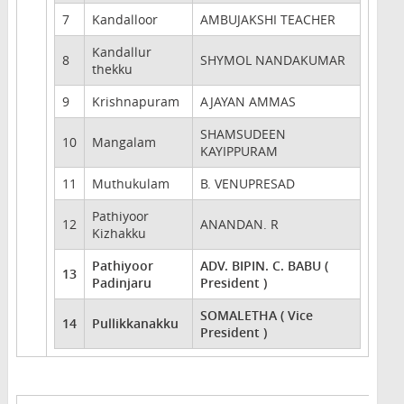
7
Kandalloor
AMBUJAKSHI TEACHER
Kandallur
8
SHYMOL NANDAKUMAR
thekku
9
Krishnapuram
AJAYAN AMMAS
SHAMSUDEEN
10
Mangalam
KAYIPPURAM
11
Muthukulam
B. VENUPRESAD
Pathiyoor
12
ANANDAN. R
Kizhakku
Pathiyoor
ADV. BIPIN. C. BABU (
13
Padinjaru
President )
SOMALETHA ( Vice
14
Pullikkanakku
President )