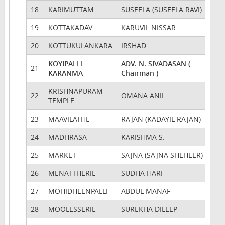
18
KARIMUTTAM
SUSEELA (SUSEELA RAVI)
19
KOTTAKADAV
KARUVIL NISSAR
20
KOTTUKULANKARA
IRSHAD
KOYIPALLI
ADV. N. SIVADASAN (
21
KARANMA
Chairman )
KRISHNAPURAM
22
OMANA ANIL
TEMPLE
23
MAAVILATHE
RAJAN (KADAYIL RAJAN)
24
MADHRASA
KARISHMA S.
25
MARKET
SAJNA (SAJNA SHEHEER)
26
MENATTHERIL
SUDHA HARI
27
MOHIDHEENPALLI
ABDUL MANAF
28
MOOLESSERIL
SUREKHA DILEEP