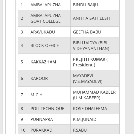
1
AMBALAPUZHA
BINDU BAIJU
AMBALAPUZHA
2
ANITHA SATHEESH
GOVT COLLEGE
3
ARAVUKADU
GEETHA BABU
BIBI.U.VIDYA (BIBI
4
BLOCK OFFICE
VIDHYANANTHAN)
PREJITH KUMAR (
5
KAKKAZHAM
President )
MAYADEVI
6
KAROOR
(V.S.MAYADEVI)
MUHAMMAD KABEER
7
M C H
(U.M.KABEER)
8
POLI TECHNIQUE
ROSE DHALEEMA
9
PUNNAPRA
K.M.JUNAID
10
PURAKKAD
P.SABU