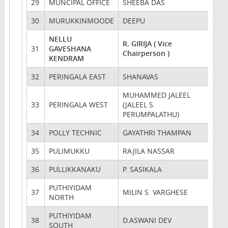
29
MUNCIPAL OFFICE
SHEEBA DAS
30
MURUKKINMOODE
DEEPU
NELLU
R. GIRIJA ( Vice
31
GAVESHANA
Chairperson )
KENDRAM
32
PERINGALA EAST
SHANAVAS
MUHAMMED JALEEL
33
PERINGALA WEST
(JALEEL S.
PERUMPALATHU)
34
POLLY TECHNIC
GAYATHRI THAMPAN
35
PULIMUKKU
RAJILA NASSAR
36
PULLIKKANAKU
P. SASIKALA
PUTHIYIDAM
37
MILIN S. VARGHESE
NORTH
PUTHIYIDAM
38
D.ASWANI DEV
SOUTH