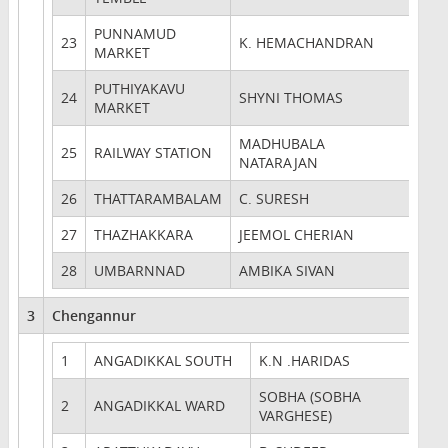
PUNNAMUD
23
K. HEMACHANDRAN
MARKET
PUTHIYAKAVU
24
SHYNI THOMAS
MARKET
MADHUBALA
25
RAILWAY STATION
NATARAJAN
26
THATTARAMBALAM
C. SURESH
27
THAZHAKKARA
JEEMOL CHERIAN
28
UMBARNNAD
AMBIKA SIVAN
3
Chengannur
1
ANGADIKKAL SOUTH
K.N .HARIDAS
SOBHA (SOBHA
2
ANGADIKKAL WARD
VARGHESE)