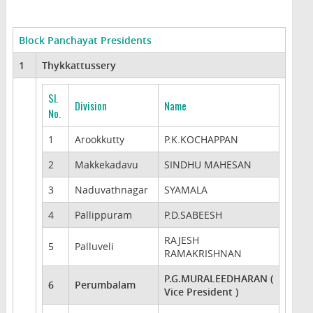
Block Panchayat Presidents
1
Thykkattussery
Sl.
Division
Name
No.
1
Arookkutty
P.K.KOCHAPPAN
2
Makkekadavu
SINDHU MAHESAN
3
Naduvathnagar
SYAMALA
4
Pallippuram
P.D.SABEESH
RAJESH
5
Palluveli
RAMAKRISHNAN
P.G.MURALEEDHARAN (
6
Perumbalam
Vice President )