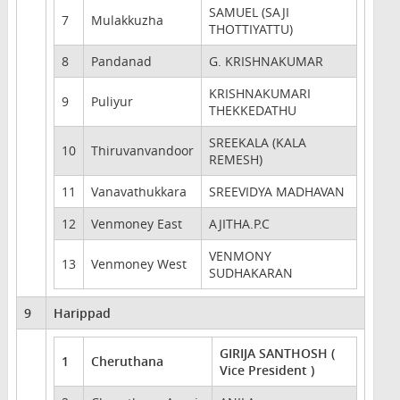
SAMUEL (SAJI
7
Mulakkuzha
THOTTIYATTU)
8
Pandanad
G. KRISHNAKUMAR
KRISHNAKUMARI
9
Puliyur
THEKKEDATHU
SREEKALA (KALA
10
Thiruvanvandoor
REMESH)
11
Vanavathukkara
SREEVIDYA MADHAVAN
12
Venmoney East
AJITHA.P.C
VENMONY
13
Venmoney West
SUDHAKARAN
9
Harippad
GIRIJA SANTHOSH (
1
Cheruthana
Vice President )