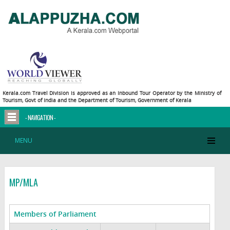
Kerala.com Travel Division is approved as an Inbound Tour Operator by the Ministry of
Tourism, Govt of India and the Department of Tourism, Government of Kerala
- NAVIGATION -
MENU
MP/MLA
Members of Parliament