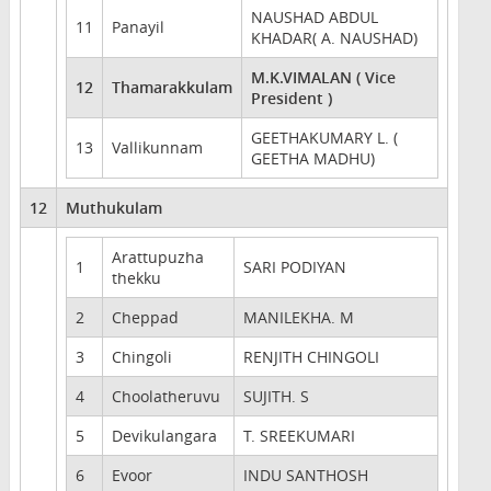
NAUSHAD ABDUL
11
Panayil
KHADAR( A. NAUSHAD)
M.K.VIMALAN ( Vice
12
Thamarakkulam
President )
GEETHAKUMARY L. (
13
Vallikunnam
GEETHA MADHU)
12
Muthukulam
Arattupuzha
1
SARI PODIYAN
thekku
2
Cheppad
MANILEKHA. M
3
Chingoli
RENJITH CHINGOLI
4
Choolatheruvu
SUJITH. S
5
Devikulangara
T. SREEKUMARI
6
Evoor
INDU SANTHOSH