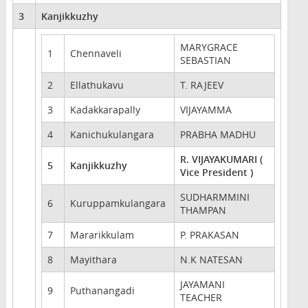
3
Kanjikkuzhy
MARYGRACE
1
Chennaveli
SEBASTIAN
2
Ellathukavu
T. RAJEEV
3
Kadakkarapally
VIJAYAMMA
4
Kanichukulangara
PRABHA MADHU
R. VIJAYAKUMARI (
5
Kanjikkuzhy
Vice President )
SUDHARMMINI
6
Kuruppamkulangara
THAMPAN
7
Mararikkulam
P. PRAKASAN
8
Mayithara
N.K NATESAN
JAYAMANI
9
Puthanangadi
TEACHER