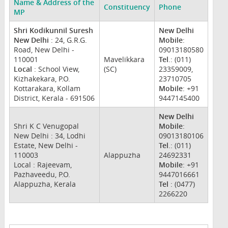
Name & Address of the
Constituency
Phone
MP
Shri Kodikunnil Suresh
New Delhi
New Delhi
: 24, G.R.G.
Mobile
:
Road, New Delhi -
09013180580
110001
Mavelikkara
Tel
.: (011)
Local
: School View,
(SC)
23359009,
Kizhakekara, P.O.
23710705
Kottarakara, Kollam
Mobile
: +91
District, Kerala - 691506
9447145400
New Delhi
Shri K C Venugopal
Mobile
:
New Delhi : 34, Lodhi
09013180106
Estate, New Delhi -
Tel
.: (011)
110003
Alappuzha
24692331
Local : Rajeevam,
Mobile
: +91
Pazhaveedu, P.O.
9447016661
Alappuzha, Kerala
Tel
: (0477)
2266220