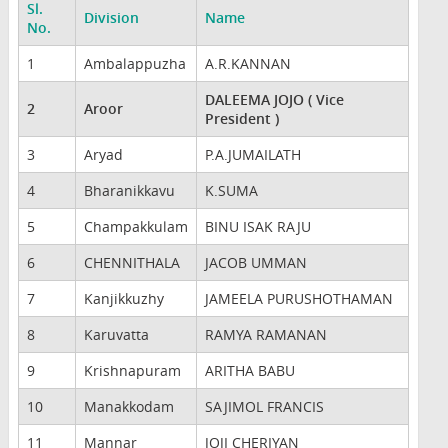
Sl.
Division
Name
No.
1
Ambalappuzha
A.R.KANNAN
DALEEMA JOJO ( Vice
2
Aroor
President )
3
Aryad
P.A.JUMAILATH
4
Bharanikkavu
K.SUMA
5
Champakkulam
BINU ISAK RAJU
6
CHENNITHALA
JACOB UMMAN
7
Kanjikkuzhy
JAMEELA PURUSHOTHAMAN
8
Karuvatta
RAMYA RAMANAN
9
Krishnapuram
ARITHA BABU
10
Manakkodam
SAJIMOL FRANCIS
11
Mannar
JOJI CHERIYAN