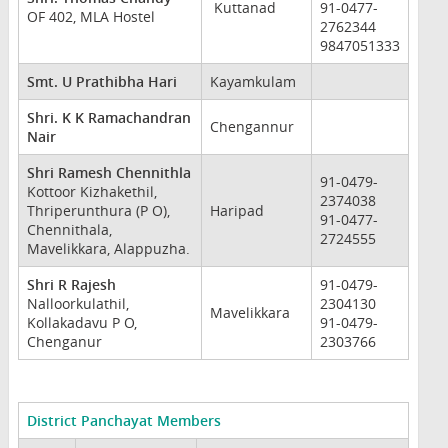
Kuttanad
91-0477-
OF 402, MLA Hostel
2762344
9847051333
Smt. U Prathibha Hari
Kayamkulam
Shri. K K Ramachandran
Chengannur
Nair
Shri Ramesh Chennithla
91-0479-
Kottoor Kizhakethil,
2374038
Thriperunthura (P O),
Haripad
91-0477-
Chennithala,
2724555
Mavelikkara, Alappuzha.
Shri R Rajesh
91-0479-
Nalloorkulathil,
2304130
Mavelikkara
Kollakadavu P O,
91-0479-
Chenganur
2303766
District Panchayat Members