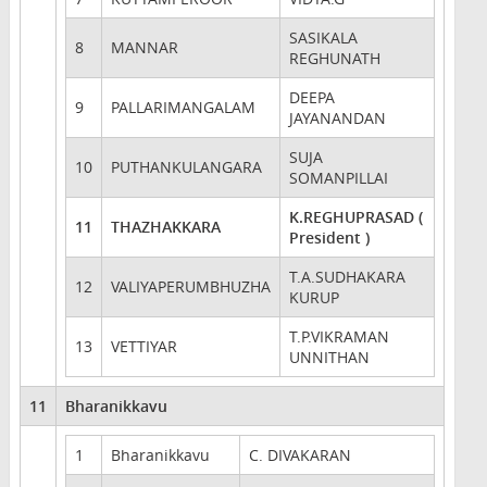
SASIKALA
8
MANNAR
REGHUNATH
DEEPA
9
PALLARIMANGALAM
JAYANANDAN
SUJA
10
PUTHANKULANGARA
SOMANPILLAI
K.REGHUPRASAD (
11
THAZHAKKARA
President )
T.A.SUDHAKARA
12
VALIYAPERUMBHUZHA
KURUP
T.P.VIKRAMAN
13
VETTIYAR
UNNITHAN
11
Bharanikkavu
1
Bharanikkavu
C. DIVAKARAN