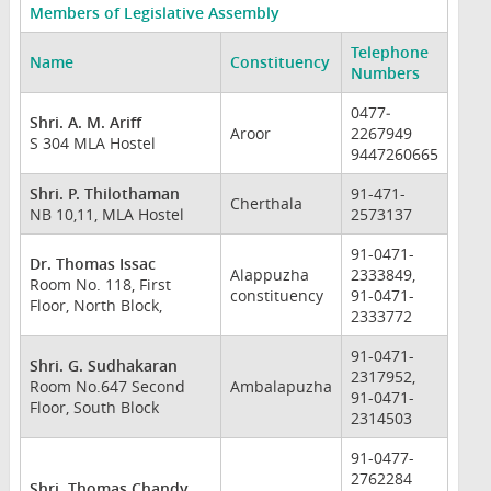
Members of Legislative Assembly
Telephone
Name
Constituency
Numbers
0477­
Shri. A. M. Ariff
Aroor
2267949
S 304 MLA Hostel
9447260665
Shri. P. Thilothaman
91-471-
Cherthala
NB 10,11, MLA Hostel
2573137
91-0471-
Dr. Thomas Issac
Alappuzha
2333849,
Room No. 118, First
constituency
91-0471-
Floor, North Block,
2333772
91-0471-
Shri. G. Sudhakaran
2317952,
Room No.647 Second
Ambalapuzha
91-0471-
Floor, South Block
2314503
91-0477-
2762284
Shri. Thomas Chandy