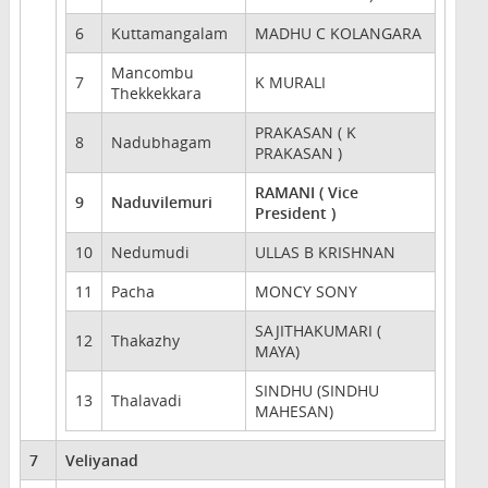
6
Kuttamangalam
MADHU C KOLANGARA
Mancombu
7
K MURALI
Thekkekkara
PRAKASAN ( K
8
Nadubhagam
PRAKASAN )
RAMANI ( Vice
9
Naduvilemuri
President )
10
Nedumudi
ULLAS B KRISHNAN
11
Pacha
MONCY SONY
SAJITHAKUMARI (
12
Thakazhy
MAYA)
SINDHU (SINDHU
13
Thalavadi
MAHESAN)
7
Veliyanad