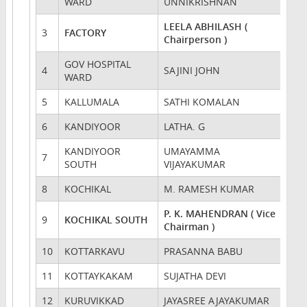
WARD
UNNIKRISHNAN
LEELA ABHILASH (
3
FACTORY
Chairperson )
GOV HOSPITAL
4
SAJINI JOHN
WARD
5
KALLUMALA
SATHI KOMALAN
6
KANDIYOOR
LATHA. G
KANDIYOOR
UMAYAMMA
7
SOUTH
VIJAYAKUMAR
8
KOCHIKAL
M. RAMESH KUMAR
P. K. MAHENDRAN ( Vice
9
KOCHIKAL SOUTH
Chairman )
10
KOTTARKAVU
PRASANNA BABU
11
KOTTAYKAKAM
SUJATHA DEVI
12
KURUVIKKAD
JAYASREE AJAYAKUMAR