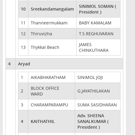
SINIMOL SOMAN (
10
Sreekandamangalam
President )
11
Thanneermukkam
BABY KAMALAM
12
Thiruvizha
T.S.REGHUVARAN
JAMES
13
Thykkal Beach
CHINKUTHARA
4
Aryad
1
AIKABHARATHAM
SINIMOL JOJI
BLOCK OFFICE
2
G.JAYATHILAKAN
WARD
3
CHARAMPARAMPU
SUMA SASIDHARAN
Adv. SHEENA
4
KAITHATHIL
SANALKUMAR (
President )