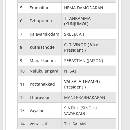
5
Eramallur
HEMA DAMODARAN
THANKAMMA
6
Ezhupunna
(KUNJUMOL)
7
Kalavamkodam
SREEJA A.T
C. T. VINOD ( Vice
8
Kuthiathode
President )
9
Manakkodam
SEBASTIAN (JAISON)
10
Nalukulangara
N. SAJI
VALSALA THAMPI (
11
Pattanakkad
President )
12
Thuravoor
MANI PRABHAKARAN
SINDHU (SINDHU
13
Vayalar
VAVAKKAD)
14
Vettackal
T.H. SALAM