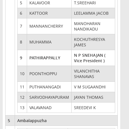
5
KALAVOOR
T.SREEHARI
6
KATTOOR
LEELAMMA JACOB
MANOHARAN
7
MANNANCHERRY
NANDIKADU
KOCHUTHRESYA
8
MUHAMMA
JAMES
N P SNEHAJAN (
9
PATHIRAPPALLY
Vice President )
VILANCHITHA
10
POONTHOPPU
SHANAVAS
11
PUTHANANGADI
V M SUGAANDHI
12
SARVODHAYAPURAM
JAYAN THOMAS
13
VALAVANAD
SREEDEVI K
5
Ambalappuzha