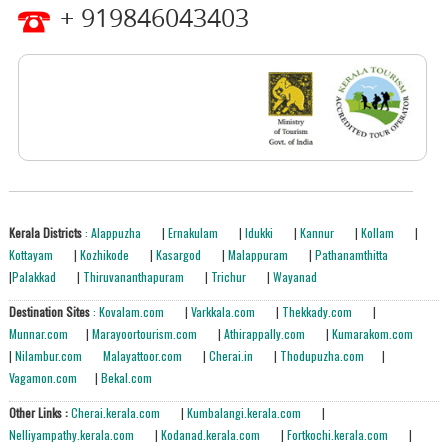
+ 919846043403
Kerala Districts
: Alappuzha
|
Ernakulam
|
Idukki
|
Kannur
|
Kollam
|
Kottayam
|
Kozhikode
|
Kasargod
|
Malappuram
|
Pathanamthitta
|
Palakkad
|
Thiruvananthapuram
|
Trichur
|
Wayanad
Destination Sites
: Kovalam.com
|
Varkkala.com
|
Thekkady.com
|
Munnar.com
|
Marayoortourism.com
|
Athirappally.com
|
Kumarakom.com
|
Nilambur.com
Malayattoor.com
|
Cherai.in
|
Thodupuzha.com
|
Vagamon.com
|
Bekal.com
Other Links :
Cherai.kerala.com
|
Kumbalangi.kerala.com
|
Nelliyampathy.kerala.com
|
Kodanad.kerala.com
|
Fortkochi.kerala.com
|