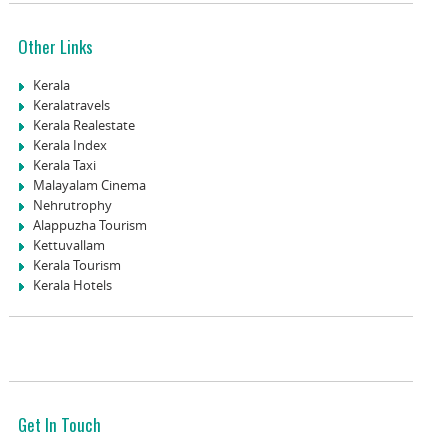
Other Links
Kerala
Keralatravels
Kerala Realestate
Kerala Index
Kerala Taxi
Malayalam Cinema
Nehrutrophy
Alappuzha Tourism
Kettuvallam
Kerala Tourism
Kerala Hotels
Get In Touch