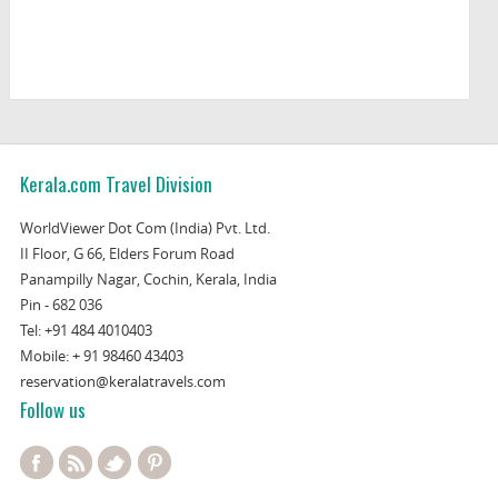
Kerala.com Travel Division
WorldViewer Dot Com (India) Pvt. Ltd.
II Floor, G 66, Elders Forum Road
Panampilly Nagar, Cochin, Kerala, India
Pin - 682 036
Tel:
+91 484 4010403
Mobile:
+ 91 98460 43403
reservation@keralatravels.com
Follow us