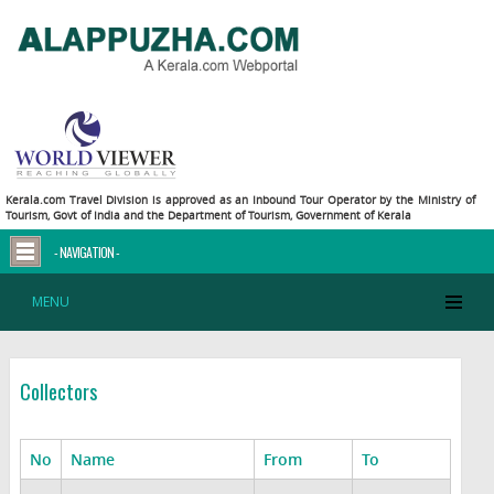
Kerala.com Travel Division is approved as an Inbound Tour Operator by the Ministry of
Tourism, Govt of India and the Department of Tourism, Government of Kerala
- NAVIGATION -
MENU
Collectors
No
Name
From
To