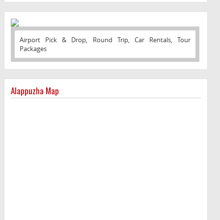
Airport Pick & Drop, Round Trip, Car Rentals, Tour
Packages
Alappuzha Map