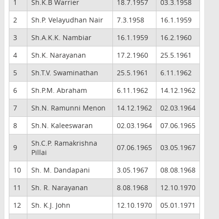
1
Sh.K.B Warrier
18.7.1957
03.3.1958
2
Sh.P. Velayudhan Nair
7.3.1958
16.1.1959
3
Sh.A.K.K. Nambiar
16.1.1959
16.2.1960
4
Sh.K. Narayanan
17.2.1960
25.5.1961
5
Sh.T.V. Swaminathan
25.5.1961
6.11.1962
6
Sh.P.M. Abraham
6.11.1962
14.12.1962
7
Sh.N. Ramunni Menon
14.12.1962
02.03.1964
8
Sh.N. Kaleeswaran
02.03.1964
07.06.1965
Sh.C.P. Ramakrishna
9
07.06.1965
03.05.1967
Pillai
10
Sh. M. Dandapani
3.05.1967
08.08.1968
11
Sh. R. Narayanan
8.08.1968
12.10.1970
12
Sh. K.J. John
12.10.1970
05.01.1971