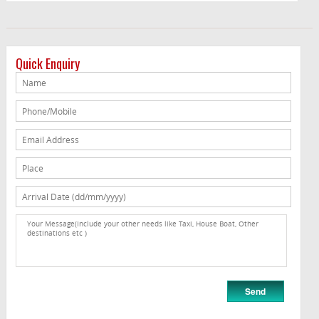
Quick Enquiry