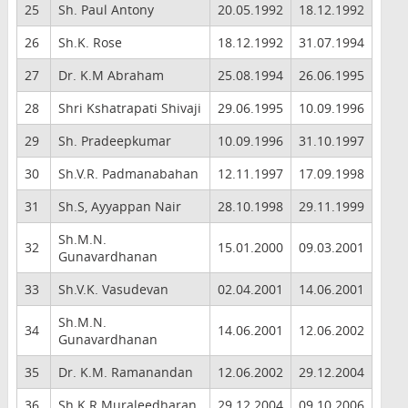
25
Sh. Paul Antony
20.05.1992
18.12.1992
26
Sh.K. Rose
18.12.1992
31.07.1994
27
Dr. K.M Abraham
25.08.1994
26.06.1995
28
Shri Kshatrapati Shivaji
29.06.1995
10.09.1996
29
Sh. Pradeepkumar
10.09.1996
31.10.1997
30
Sh.V.R. Padmanabahan
12.11.1997
17.09.1998
31
Sh.S, Ayyappan Nair
28.10.1998
29.11.1999
Sh.M.N.
32
15.01.2000
09.03.2001
Gunavardhanan
33
Sh.V.K. Vasudevan
02.04.2001
14.06.2001
Sh.M.N.
34
14.06.2001
12.06.2002
Gunavardhanan
35
Dr. K.M. Ramanandan
12.06.2002
29.12.2004
36
Sh.K.R.Muraleedharan
29.12.2004
09.10.2006