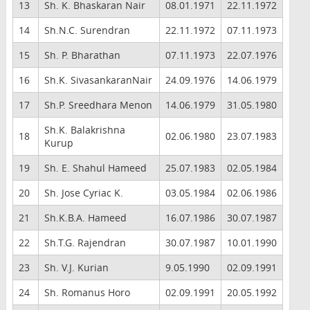
13
Sh. K. Bhaskaran Nair
08.01.1971
22.11.1972
14
Sh.N.C. Surendran
22.11.1972
07.11.1973
15
Sh. P. Bharathan
07.11.1973
22.07.1976
16
Sh.K. SivasankaranNair
24.09.1976
14.06.1979
17
Sh.P. Sreedhara Menon
14.06.1979
31.05.1980
Sh.K. Balakrishna
18
02.06.1980
23.07.1983
Kurup
19
Sh. E. Shahul Hameed
25.07.1983
02.05.1984
20
Sh. Jose Cyriac K.
03.05.1984
02.06.1986
21
Sh.K.B.A. Hameed
16.07.1986
30.07.1987
22
Sh.T.G. Rajendran
30.07.1987
10.01.1990
23
Sh. V.J. Kurian
9.05.1990
02.09.1991
24
Sh. Romanus Horo
02.09.1991
20.05.1992