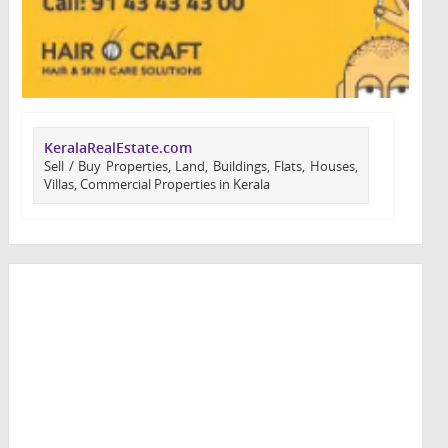
KeralaRealEstate.com
Sell / Buy Properties, Land, Buildings, Flats, Houses,
Villas, Commercial Properties in Kerala