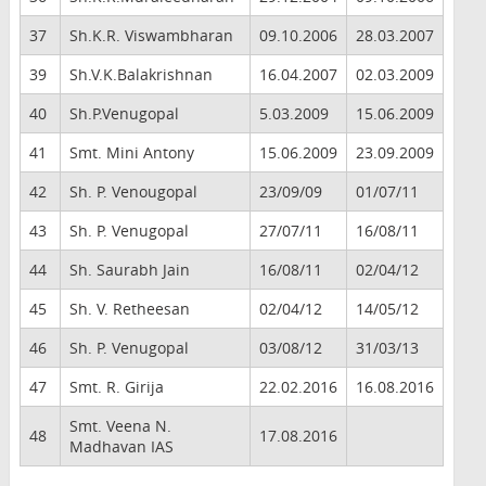
37
Sh.K.R. Viswambharan
09.10.2006
28.03.2007
39
Sh.V.K.Balakrishnan
16.04.2007
02.03.2009
40
Sh.P.Venugopal
5.03.2009
15.06.2009
41
Smt. Mini Antony
15.06.2009
23.09.2009
42
Sh. P. Venougopal
23/09/09
01/07/11
43
Sh. P. Venugopal
27/07/11
16/08/11
44
Sh. Saurabh Jain
16/08/11
02/04/12
45
Sh. V. Retheesan
02/04/12
14/05/12
46
Sh. P. Venugopal
03/08/12
31/03/13
47
Smt. R. Girija
22.02.2016
16.08.2016
Smt. Veena N.
48
17.08.2016
Madhavan IAS