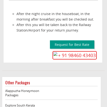
After the night cruise in the houseboat, in the
morning after breakfast you will be checked out.
After this you will be taken back to the Railway
Station/Airport for your return journey.
Request for Best Rate
+ 91 98460 43403
Other Packages
Alappuzha Honeymoon
Packages
Explore South Kerala