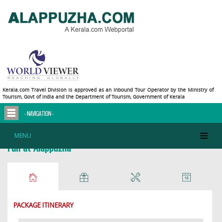
Kerala.com Travel Division is approved as an Inbound Tour Operator by the Ministry of
Tourism, Govt of India and the Department of Tourism, Government of Kerala
- NAVIGATION -
MENU
Fun at Alappuzha
PACKAGE ITINERARY