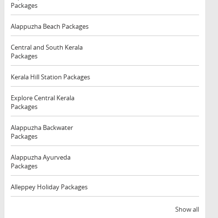
Packages
Alappuzha Beach Packages
Central and South Kerala
Packages
Kerala Hill Station Packages
Explore Central Kerala
Packages
Alappuzha Backwater
Packages
Alappuzha Ayurveda
Packages
Alleppey Holiday Packages
Show all