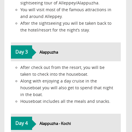
sightseeing tour of Alleppey/Alappuzha.
You will visit most of the famous attractions in
and around Alleppey.
After the sightseeing you will be taken back to
the hotel/resort for the night’s stay.
Day 3
Alappuzha
After check out from the resort, you will be
taken to check into the houseboat.
Along with enjoying a day cruise in the
houseboat you will also get to spend that night
in the boat.
Houseboat includes all the meals and snacks.
Day 4
Alappuzha - Kochi