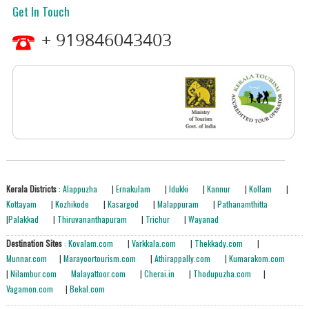
Get In Touch
+ 919846043403
Kerala Districts
: Alappuzha
|
Ernakulam
|
Idukki
|
Kannur
|
Kollam
|
Kottayam
|
Kozhikode
|
Kasargod
|
Malappuram
|
Pathanamthitta
|
Palakkad
|
Thiruvananthapuram
|
Trichur
|
Wayanad
Destination Sites
: Kovalam.com
|
Varkkala.com
|
Thekkady.com
|
Munnar.com
|
Marayoortourism.com
|
Athirappally.com
|
Kumarakom.com
|
Nilambur.com
Malayattoor.com
|
Cherai.in
|
Thodupuzha.com
|
Vagamon.com
|
Bekal.com