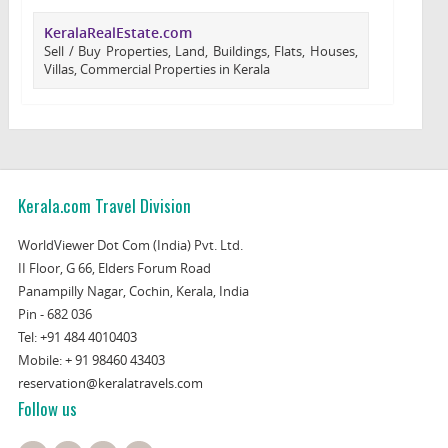
KeralaRealEstate.com
Sell / Buy Properties, Land, Buildings, Flats, Houses,
Villas, Commercial Properties in Kerala
Kerala.com Travel Division
WorldViewer Dot Com (India) Pvt. Ltd.
II Floor, G 66, Elders Forum Road
Panampilly Nagar, Cochin, Kerala, India
Pin - 682 036
Tel:
+91 484 4010403
Mobile:
+ 91 98460 43403
reservation@keralatravels.com
Follow us