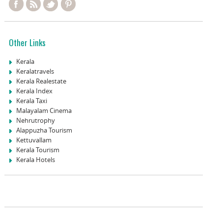
Other Links
Kerala
Keralatravels
Kerala Realestate
Kerala Index
Kerala Taxi
Malayalam Cinema
Nehrutrophy
Alappuzha Tourism
Kettuvallam
Kerala Tourism
Kerala Hotels