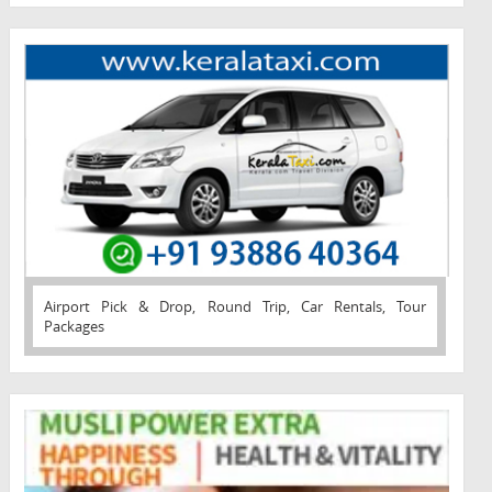
Airport Pick & Drop, Round Trip, Car Rentals, Tour
Packages