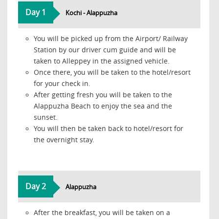
Day 1
Kochi - Alappuzha
You will be picked up from the Airport/ Railway
Station by our driver cum guide and will be
taken to Alleppey in the assigned vehicle.
Once there, you will be taken to the hotel/resort
for your check in.
After getting fresh you will be taken to the
Alappuzha Beach to enjoy the sea and the
sunset.
You will then be taken back to hotel/resort for
the overnight stay.
Day 2
Alappuzha
After the breakfast, you will be taken on a