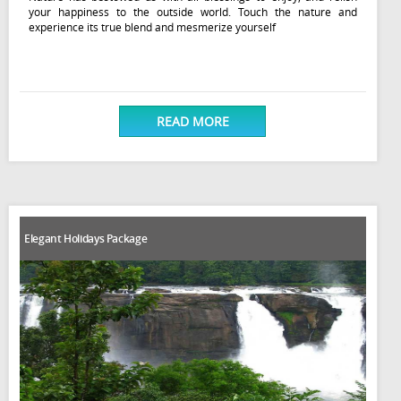
your happiness to the outside world. Touch the nature and
experience its true blend and mesmerize yourself
READ MORE
Elegant Holidays Package