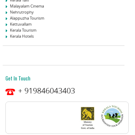
Malayalam Cinema
Nehrutrophy
Alappuzha Tourism
Kettuvallam
Kerala Tourism
Kerala Hotels
Get In Touch
+ 919846043403