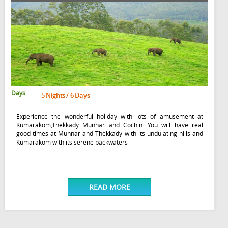
Days
5 Nights / 6 Days
Experience the wonderful holiday with lots of amusement at
Kumarakom,Thekkady Munnar and Cochin. You will have real
good times at Munnar and Thekkady with its undulating hills and
Kumarakom with its serene backwaters
READ MORE