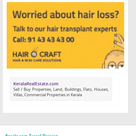
KeralaRealEstate.com
Sell / Buy Properties, Land, Buildings, Flats, Houses,
Villas, Commercial Properties in Kerala