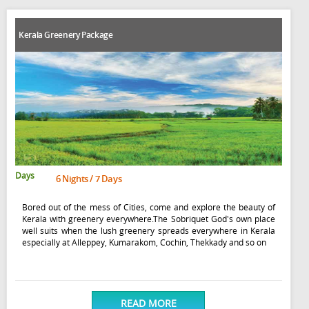
Kerala Greenery Package
Days
6 Nights / 7 Days
Bored out of the mess of Cities, come and explore the beauty of
Kerala with greenery everywhere.The Sobriquet God's own place
well suits when the lush greenery spreads everywhere in Kerala
especially at Alleppey, Kumarakom, Cochin, Thekkady and so on
READ MORE