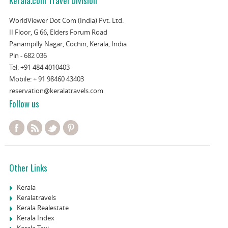
Kerala.com Travel Division
WorldViewer Dot Com (India) Pvt. Ltd.
II Floor, G 66, Elders Forum Road
Panampilly Nagar, Cochin, Kerala, India
Pin - 682 036
Tel:
+91 484 4010403
Mobile:
+ 91 98460 43403
reservation@keralatravels.com
Follow us
Other Links
Kerala
Keralatravels
Kerala Realestate
Kerala Index
Kerala Taxi