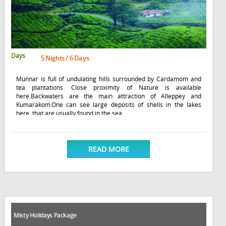
Days
5 Nights / 6 Days
Munnar is full of undulating hills surrounded by Cardamom and
tea plantations. Close proximity of Nature is available
here.Backwaters are the main attraction of Alleppey and
Kumarakom.One can see large deposits of shells in the lakes
here, that are usually found in the sea
READ MORE
Misty Holidays Package