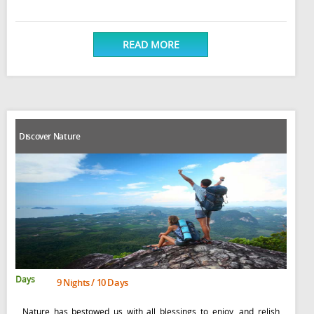
READ MORE
Discover Nature
Days
9 Nights / 10 Days
Nature has bestowed us with all blessings to enjoy, and relish