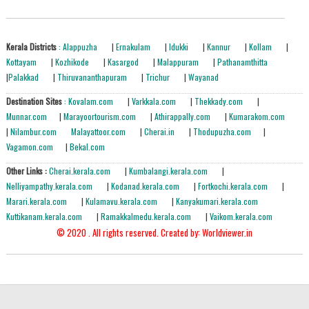
Kerala Districts
: Alappuzha
|
Ernakulam
|
Idukki
|
Kannur
|
Kollam
|
Kottayam
|
Kozhikode
|
Kasargod
|
Malappuram
|
Pathanamthitta
|
Palakkad
|
Thiruvananthapuram
|
Trichur
|
Wayanad
Destination Sites
: Kovalam.com
|
Varkkala.com
|
Thekkady.com
|
Munnar.com
|
Marayoortourism.com
|
Athirappally.com
|
Kumarakom.com
|
Nilambur.com
Malayattoor.com
|
Cherai.in
|
Thodupuzha.com
|
Vagamon.com
|
Bekal.com
Other Links :
Cherai.kerala.com
|
Kumbalangi.kerala.com
|
Nelliyampathy.kerala.com
|
Kodanad.kerala.com
|
Fortkochi.kerala.com
|
Marari.kerala.com
|
Kulamavu.kerala.com
|
Kanyakumari.kerala.com
Kuttikanam.kerala.com
|
Ramakkalmedu.kerala.com
|
Vaikom.kerala.com
© 2020 . All rights reserved.
Created by: Worldviewer.in