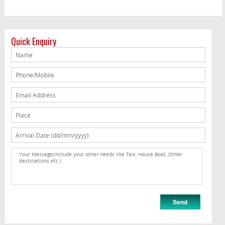
Quick Enquiry