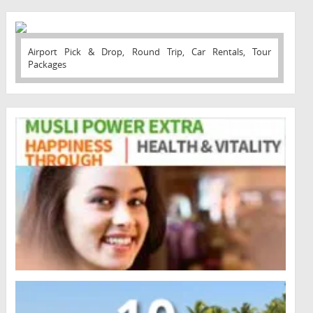
Airport Pick & Drop, Round Trip, Car Rentals, Tour
Packages