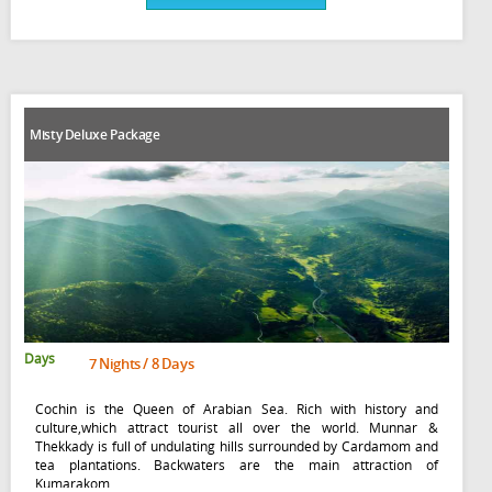
Misty Deluxe Package
Days
7 Nights / 8 Days
Cochin is the Queen of Arabian Sea. Rich with history and
culture,which attract tourist all over the world. Munnar &
Thekkady is full of undulating hills surrounded by Cardamom and
tea plantations. Backwaters are the main attraction of
Kumarakom