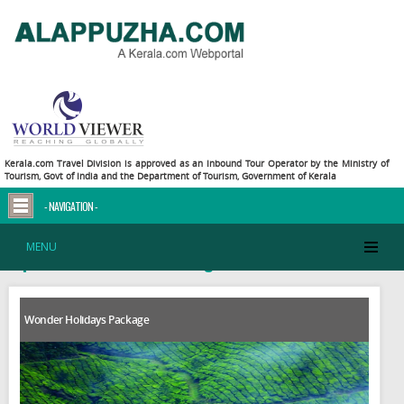
Kerala.com Travel Division is approved as an Inbound Tour Operator by the Ministry of
Tourism, Govt of India and the Department of Tourism, Government of Kerala
- NAVIGATION -
MENU
Explore Central Kerala Packages
Wonder Holidays Package