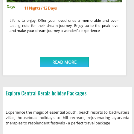
Days
11 Nights / 12 Days
Life is to enjoy. Offer your loved ones a memorable and ever-
lasting note for their dream journey. Enjoy up to the peak level
and make your dream journey a wonderful experience
READ MORE
Explore Central Kerala holiday Packages
Experience the magic of essential South, beach resorts to backwaters
villas, houseboat holidays to hill retreats, rejuvenating ayurveda
therapies to resplendent festivals - a perfect travel package