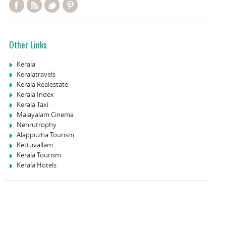
Other Links
Kerala
Keralatravels
Kerala Realestate
Kerala Index
Kerala Taxi
Malayalam Cinema
Nehrutrophy
Alappuzha Tourism
Kettuvallam
Kerala Tourism
Kerala Hotels