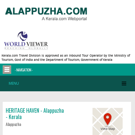
Kerala.com Travel Division is approved as an Inbound Tour Operator by the Ministry of
Tourism, Govt of India and the Department of Tourism, Government of Kerala
- NAVIGATION -
MENU
HERITAGE HAVEN - Alappuzha
- Kerala
Alappuzha
View Map