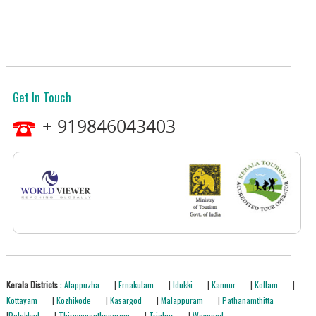
Get In Touch
+ 919846043403
Kerala Districts
: Alappuzha
|
Ernakulam
|
Idukki
|
Kannur
|
Kollam
|
Kottayam
|
Kozhikode
|
Kasargod
|
Malappuram
|
Pathanamthitta
|
Palakkad
|
Thiruvananthapuram
|
Trichur
|
Wayanad