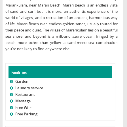
Mararikulam, near Marari Beach. Marari Beach is an endless vista
of sand and surf, but it is more. an authentic experience of the
world of villages, and a recreation of an ancient, harmonious way
of life. Marari Beach is an endless-golden-sands, usually touted for
their peace and quiet. The village of Mararikulam lies on a beautiful
sea shore, and beyond is a milk-and azure ocean, fringed by a
beach more ochre than yellow, a sand-meets-sea combination
you're not likely to find anywhere else.
Facilities
Garden
Laundry service
Restaurant
Massage
Free Wi-Fi
Free Parking