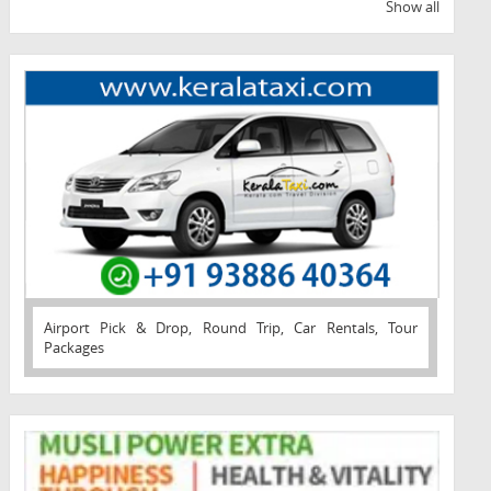
Show all
Airport Pick & Drop, Round Trip, Car Rentals, Tour
Packages