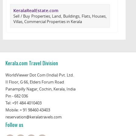
KeralaRealEstate.com
Sell / Buy Properties, Land, Buildings, Flats, Houses,
Villas, Commercial Properties in Kerala
Kerala.com Travel Division
WorldViewer Dot Com (India) Pvt. Ltd.
II Floor, G 66, Elders Forum Road
Panampilly Nagar, Cochin, Kerala, India
Pin - 682 036
Tel:
+91 484 4010403
Mobile:
+ 91 98460 43403
reservation@keralatravels.com
Follow us