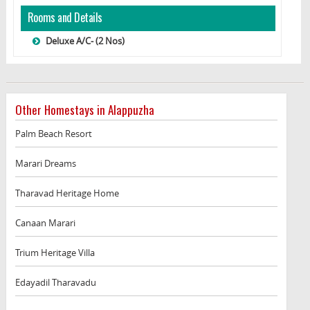
Rooms and Details
Deluxe A/C- (2 Nos)
Other Homestays in Alappuzha
Palm Beach Resort
Marari Dreams
Tharavad Heritage Home
Canaan Marari
Trium Heritage Villa
Edayadil Tharavadu