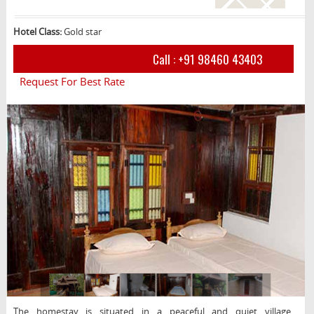
Hotel Class:
Gold star
Call :
+91 98460 43403
Request For Best Rate
The homestay is situated in a peaceful and quiet village