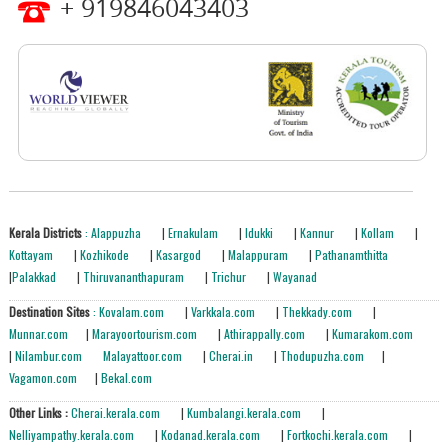
+ 919846043403
Kerala Districts
: Alappuzha
|
Ernakulam
|
Idukki
|
Kannur
|
Kollam
|
Kottayam
|
Kozhikode
|
Kasargod
|
Malappuram
|
Pathanamthitta
|
Palakkad
|
Thiruvananthapuram
|
Trichur
|
Wayanad
Destination Sites
: Kovalam.com
|
Varkkala.com
|
Thekkady.com
|
Munnar.com
|
Marayoortourism.com
|
Athirappally.com
|
Kumarakom.com
|
Nilambur.com
Malayattoor.com
|
Cherai.in
|
Thodupuzha.com
|
Vagamon.com
|
Bekal.com
Other Links :
Cherai.kerala.com
|
Kumbalangi.kerala.com
|
Nelliyampathy.kerala.com
|
Kodanad.kerala.com
|
Fortkochi.kerala.com
|