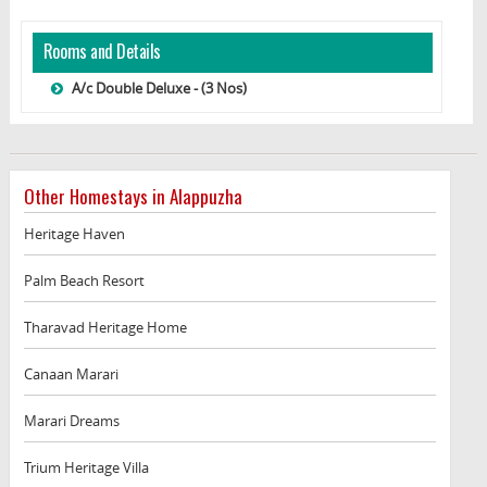
Rooms and Details
A/c Double Deluxe - (3 Nos)
Other Homestays in Alappuzha
Heritage Haven
Palm Beach Resort
Tharavad Heritage Home
Canaan Marari
Marari Dreams
Trium Heritage Villa