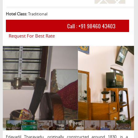
Hotel Class:
Traditional
Call :
+91 98460 43403
Request For Best Rate
Edayadil Tharavadu, originally constructed around 1830, is a