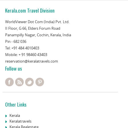
Kerala.com Travel Division
WorldViewer Dot Com (India) Pvt. Ltd.
II Floor, G 66, Elders Forum Road
Panampilly Nagar, Cochin, Kerala, India
Pin - 682 036
Tel:
+91 484 4010403
Mobile:
+ 91 98460 43403
reservation@keralatravels.com
Follow us
Other Links
Kerala
Keralatravels
Kerala Realestate