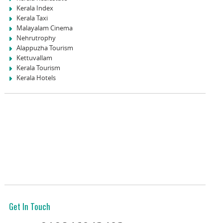
Kerala Index
Kerala Taxi
Malayalam Cinema
Nehrutrophy
Alappuzha Tourism
Kettuvallam
Kerala Tourism
Kerala Hotels
Get In Touch