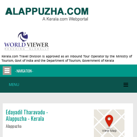
Kerala.com Travel Division is approved as an Inbound Tour Operator by the Ministry of
Tourism, Govt of India and the Department of Tourism, Government of Kerala
- NAVIGATION -
MENU
Edayadil Tharavadu -
Alappuzha - Kerala
Alappuzha
View Map