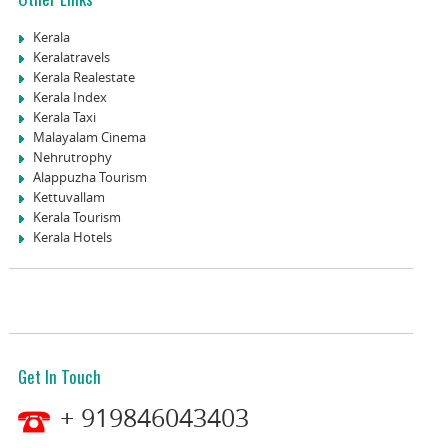
Kerala
Keralatravels
Kerala Realestate
Kerala Index
Kerala Taxi
Malayalam Cinema
Nehrutrophy
Alappuzha Tourism
Kettuvallam
Kerala Tourism
Kerala Hotels
Get In Touch
+ 919846043403