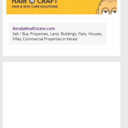
KeralaRealEstate.com
Sell / Buy Properties, Land, Buildings, Flats, Houses,
Villas, Commercial Properties in Kerala