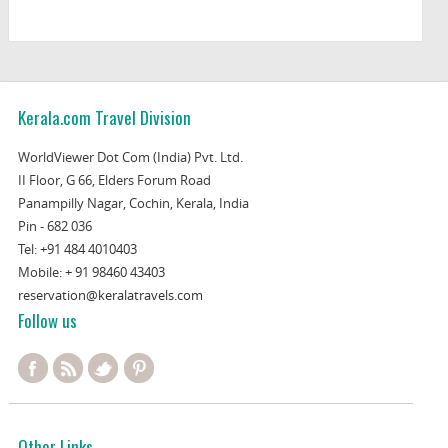
Kerala.com Travel Division
WorldViewer Dot Com (India) Pvt. Ltd.
II Floor, G 66, Elders Forum Road
Panampilly Nagar, Cochin, Kerala, India
Pin - 682 036
Tel:
+91 484 4010403
Mobile:
+ 91 98460 43403
reservation@keralatravels.com
Follow us
Other Links