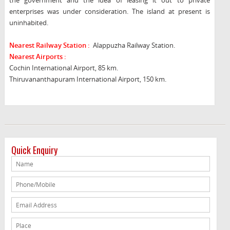
the government and the idea of leasing it out to private
enterprises was under consideration. The island at present is
uninhabited.
Nearest Railway Station :
Alappuzha Railway Station.
Nearest Airports :
Cochin International Airport, 85 km.
Thiruvananthapuram International Airport, 150 km.
Quick Enquiry