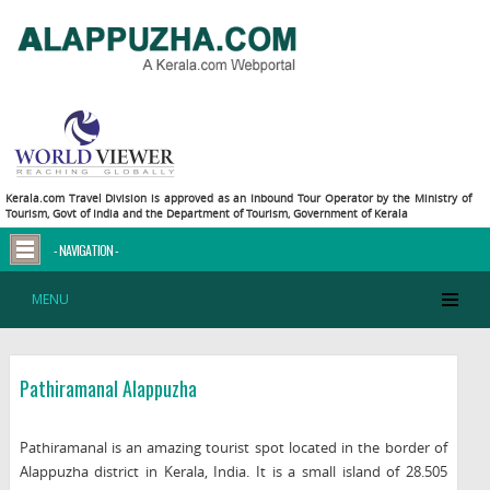
Kerala.com Travel Division is approved as an Inbound Tour Operator by the Ministry of
Tourism, Govt of India and the Department of Tourism, Government of Kerala
- NAVIGATION -
MENU
Pathiramanal Alappuzha
Pathiramanal is an amazing tourist spot located in the border of
Alappuzha district in Kerala, India. It is a small island of 28.505