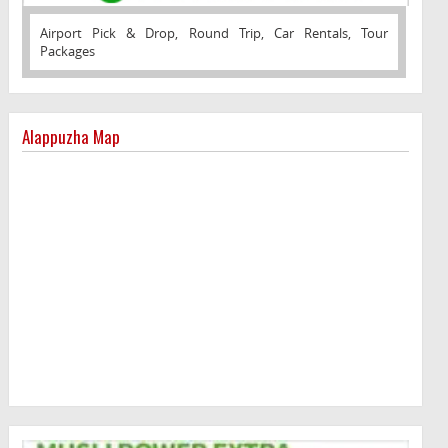
Airport Pick & Drop, Round Trip, Car Rentals, Tour
Packages
Alappuzha Map