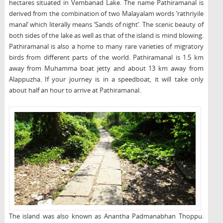
hectares situated in Vembanad Lake. The name Pathiramanal is
derived from the combination of two Malayalam words ‘rathriyile
manal’ which literally means ‘Sands of night’. The scenic beauty of
both sides of the lake as well as that of the island is mind blowing.
Pathiramanal is also a home to many rare varieties of migratory
birds from different parts of the world. Pathiramanal is 1.5 km
away from Muhamma boat jetty and about 13 km away from
Alappuzha. If your journey is in a speedboat, it will take only
about half an hour to arrive at Pathiramanal.
The island was also known as Anantha Padmanabhan Thoppu.