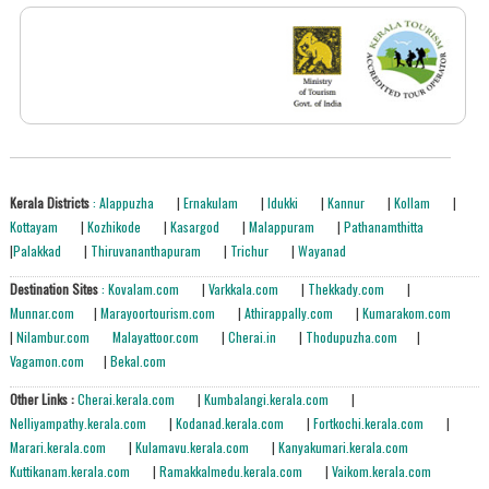
Kerala Districts
: Alappuzha
|
Ernakulam
|
Idukki
|
Kannur
|
Kollam
|
Kottayam
|
Kozhikode
|
Kasargod
|
Malappuram
|
Pathanamthitta
|
Palakkad
|
Thiruvananthapuram
|
Trichur
|
Wayanad
Destination Sites
: Kovalam.com
|
Varkkala.com
|
Thekkady.com
|
Munnar.com
|
Marayoortourism.com
|
Athirappally.com
|
Kumarakom.com
|
Nilambur.com
Malayattoor.com
|
Cherai.in
|
Thodupuzha.com
|
Vagamon.com
|
Bekal.com
Other Links :
Cherai.kerala.com
|
Kumbalangi.kerala.com
|
Nelliyampathy.kerala.com
|
Kodanad.kerala.com
|
Fortkochi.kerala.com
|
Marari.kerala.com
|
Kulamavu.kerala.com
|
Kanyakumari.kerala.com
Kuttikanam.kerala.com
|
Ramakkalmedu.kerala.com
|
Vaikom.kerala.com