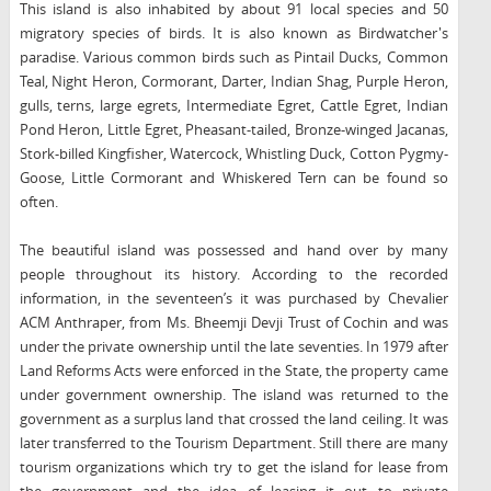
This island is also inhabited by about 91 local species and 50
migratory species of birds. It is also known as Birdwatcher's
paradise. Various common birds such as Pintail Ducks, Common
Teal, Night Heron, Cormorant, Darter, Indian Shag, Purple Heron,
gulls, terns, large egrets, Intermediate Egret, Cattle Egret, Indian
Pond Heron, Little Egret, Pheasant-tailed, Bronze-winged Jacanas,
Stork-billed Kingfisher, Watercock, Whistling Duck, Cotton Pygmy-
Goose, Little Cormorant and Whiskered Tern can be found so
often.
The beautiful island was possessed and hand over by many
people throughout its history. According to the recorded
information, in the seventeen’s it was purchased by Chevalier
ACM Anthraper, from Ms. Bheemji Devji Trust of Cochin and was
under the private ownership until the late seventies. In 1979 after
Land Reforms Acts were enforced in the State, the property came
under government ownership. The island was returned to the
government as a surplus land that crossed the land ceiling. It was
later transferred to the Tourism Department. Still there are many
tourism organizations which try to get the island for lease from