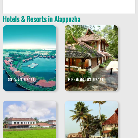
Hotels & Resorts in Alappuzha
LAKE PALACE RESORT
PUNNAMADA LAKE RESORT