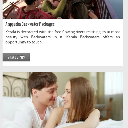
Alappuzha Backwater Packages
Kerala is decorated with the free-flowing rivers relishing its at most
beauty with Backwaters in it. Kerala Backwaters offers an
opportunity to touch..
VIEW DETAILS