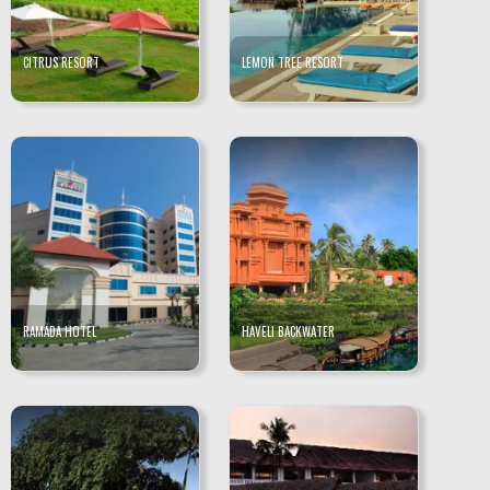
CITRUS RESORT
LEMON TREE RESORT
RAMADA HOTEL
HAVELI BACKWATER