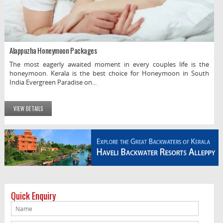
Alappuzha Honeymoon Packages
The most eagerly awaited moment in every couples life is the
honeymoon. Kerala is the best choice for Honeymoon in South
India Evergreen Paradise on...
VIEW DETAILS
Quick Enquiry