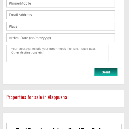
Properties for sale in Alappuzha