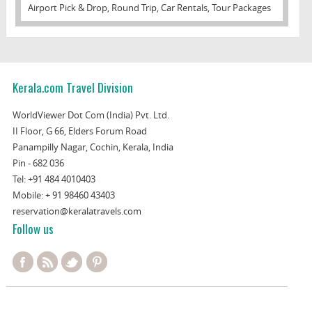
Airport Pick & Drop, Round Trip, Car Rentals, Tour Packages
Kerala.com Travel Division
WorldViewer Dot Com (India) Pvt. Ltd.
II Floor, G 66, Elders Forum Road
Panampilly Nagar, Cochin, Kerala, India
Pin - 682 036
Tel:
+91 484 4010403
Mobile:
+ 91 98460 43403
reservation@keralatravels.com
Follow us