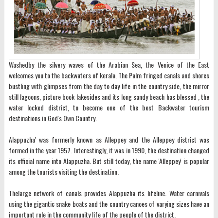
Washedby the silvery waves of the Arabian Sea, the Venice of the East
welcomes you to the backwaters of kerala. The Palm fringed canals and shores
bustling with glimpses from the day to day life in the country side, the mirror
still lagoons, picture book lakesides and its long sandy beach has blessed , the
water locked district, to become one of the best Backwater tourism
destinations in God's Own Country.
Alappuzha' was formerly known as Alleppey and the Alleppey district was
formed in the year 1957. Interestingly, it was in 1990, the destination changed
its official name into Alappuzha. But still today, the name 'Alleppey' is popular
among the tourists visiting the destination.
Thelarge network of canals provides Alappuzha its lifeline. Water carnivals
using the gigantic snake boats and the country canoes of varying sizes have an
important role in the community life of the people of the district.