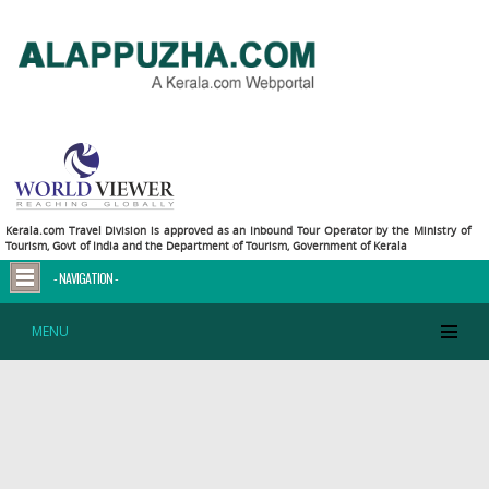
Deprecated
: Methods with the same name as their class will not be constructors in a future
version of PHP; dbConnect has a deprecated constructor in
/home/alappuzha/public_html/connection/connect.php
on line
2
Deprecated
: Methods with the same name as their class will not be constructors in a future
version of PHP; htConnect has a deprecated constructor in
/home/alappuzha/public_html/connection/connect_hotels.php
on line
2
Kerala.com Travel Division is approved as an Inbound Tour Operator by the Ministry of
Tourism, Govt of India and the Department of Tourism, Government of Kerala
- NAVIGATION -
MENU