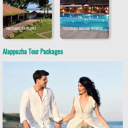
PANORAMIC SEA RESORT
VASUNDARA SAROVAR PREMIERE
Alappuzha Tour Packages