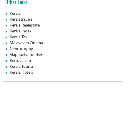
Other Links
Kerala
Keralatravels
Kerala Realestate
Kerala Index
Kerala Taxi
Malayalam Cinema
Nehrutrophy
Alappuzha Tourism
Kettuvallam
Kerala Tourism
Kerala Hotels