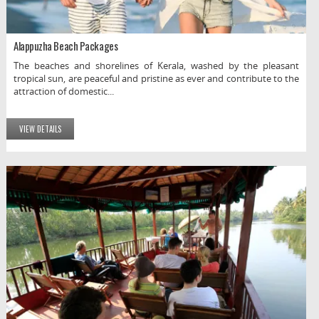
Alappuzha Beach Packages
The beaches and shorelines of Kerala, washed by the pleasant
tropical sun, are peaceful and pristine as ever and contribute to the
attraction of domestic...
VIEW DETAILS