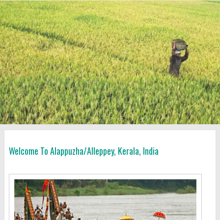
Welcome To Alappuzha/Alleppey, Kerala, India