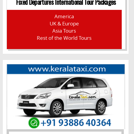
Fixed Departures International Tour Packages
America
UK & Europe
Asia Tours
Rest of the World Tours