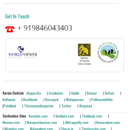
Get In Touch
+ 919846043403
Kerala Districts
: Alappuzha
|
Ernakulam
|
Idukki
|
Kannur
|
Kollam
|
Kottayam
|
Kozhikode
|
Kasargod
|
Malappuram
|
Pathanamthitta
|
Palakkad
|
Thiruvananthapuram
|
Trichur
|
Wayanad
Destination Sites
: Kovalam.com
|
Varkkala.com
|
Thekkady.com
|
Munnar.com
|
Marayoortourism.com
|
Athirappally.com
|
Kumarakom.com
|
Nilambur.com
Malayattoor.com
|
Cherai.in
|
Thodupuzha.com
|